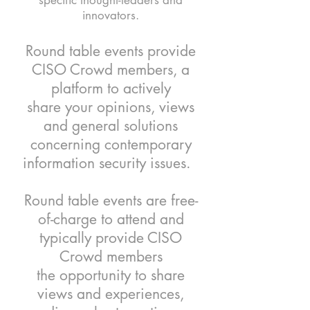
specific thought-leaders and
innovators.
Round table events provide
CISO Crowd members, a
platform to actively
share your opinions, views
and general solutions
concerning contemporary
information security issues.
Round table events are free-
of-charge to attend and
typically provide CISO
Crowd members
the opportunity to share
views and experiences,