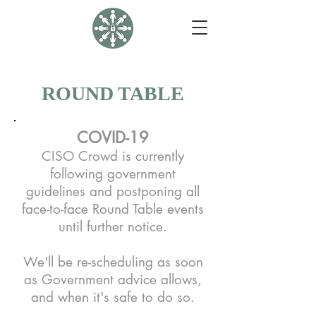
ROUND TABLE
COVID-19
CISO Crowd is currently
following government
guidelines and postponing all
face-to-face Round Table events
until further notice.
We'll be re-scheduling as soon
as Government advice allows,
and when it's safe to do so.