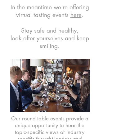
In the meantime we're offering
virtual tasting events
here
.
Stay safe and healthy,
look after yourselves and keep
smiling.
Our round table events provide a
unique opportunity to hear the
topic-specific views of industry