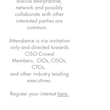
discuss best-practise,
network and possibly
collaborate with other
interested parties are
common.
Attendance is via invitation
only and directed towards
CISO Crowd
Members, CIOs, CISOs,
CTOs,
and other industry leading
executives.
Register your interest
here.