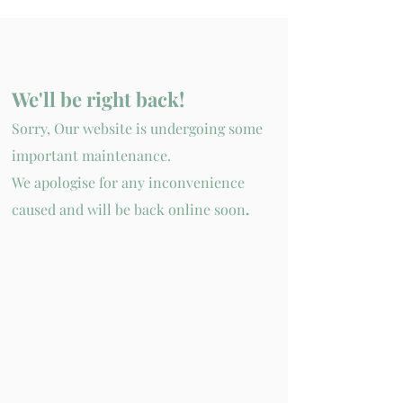
We'll be
right back!
Sorry, Our website is
undergoing
some
important
maintenance.
We apologise for any inconvenience
caused and will be back online soon
.