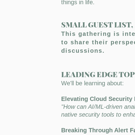
things in life.
SMALL GUEST LIST
This gathering is int
to share their persp
discussions.
LEADING EDGE TOP
We'll be learning about:
Elevating Cloud Security 
"How can AI/ML-driven analyt
native security tools to en
Breaking Through Alert Fa