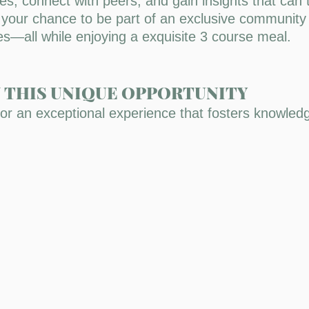
ies, connect with peers, and gain insights that can
s your chance to be part of an exclusive community
ces—all while enjoying a exquisite 3 course meal.
N THIS UNIQUE OPPORTUNITY
for an exceptional experience that fosters knowle