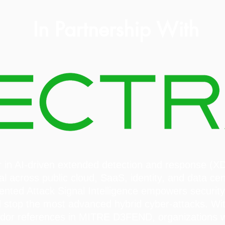
In Partnership With
der in AI-driven extended detection and response (X
al across public cloud, SaaS, identity, and data cen
tented Attack Signal Intelligence empowers security
and stop the most advanced hybrid cyber-attacks. Wit
ndor references in MITRE D3FEND, organizations wo