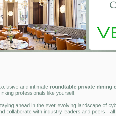
xclusive and intimate
roundtable private dining
inking professionals like yourself.
taying ahead in the ever-evolving landscape of cybe
nd collaborate with industry leaders and peers—all 