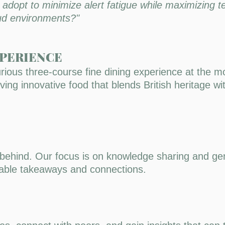
dopt to minimize alert fatigue while maximizing t
oud environments?"
XPERIENCE
rious three-course fine dining experience at the m
ing innovative food that blends British heritage wi
 behind. Our focus is on knowledge sharing and gen
onable takeaways and connections.