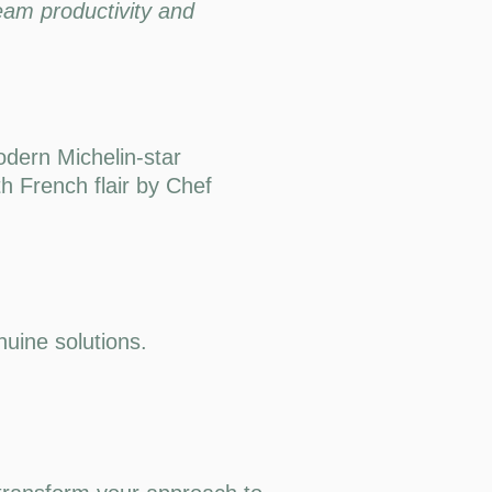
eam productivity and
odern Michelin-star
th French flair by Chef
uine solutions.