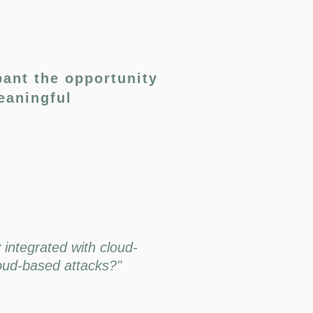
pant the opportunity
eaningful
 integrated with cloud-
loud-based attacks?"