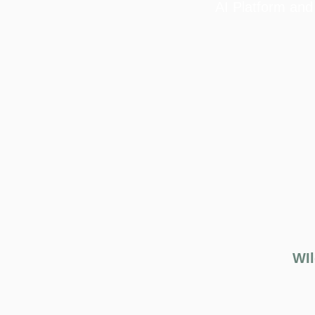
AI Platform and
WIl