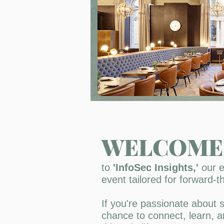
WELCOME
to
'InfoSec Insights,'
our e
event tailored for forward-th
If you're passionate about s
chance to connect, learn, a