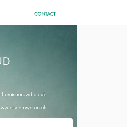
CONTACT