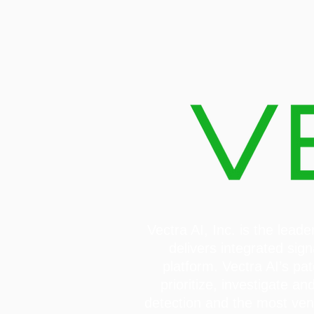
Vectra AI, Inc. is the lea
delivers integrated sign
platform. Vectra AI’s pa
prioritize, investigate 
detection and the most ve