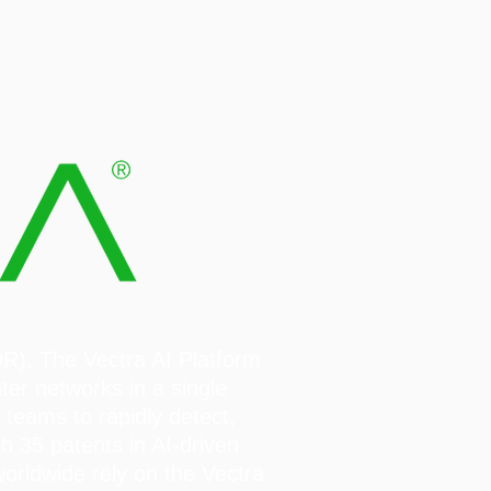
DR). The Vectra AI Platform
ter networks in a single
 teams to rapidly detect,
h 35 patents in AI-driven
rldwide rely on the Vectra