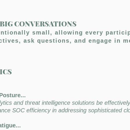
, BIG CONVERSATIONS
entionally small, allowing every partici
ectives, ask questions, and engage in m
REGISTER HERE
ICS
Posture...
ics and threat intelligence solutions be effectively
hance SOC efficiency in addressing sophisticated c
tigue...