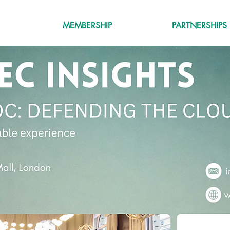
MEMBERSHIP
PARTNERSHIPS