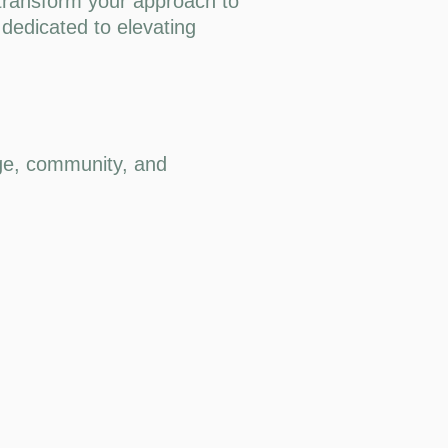
 transform your approach to
 dedicated to elevating
dge, community, and