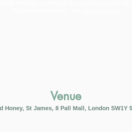
 MDR services to move at the speed and scale of h
For more information, visit
www.vectra.ai
Venue
d Honey, St James, 8 Pall Mall, London SW1Y