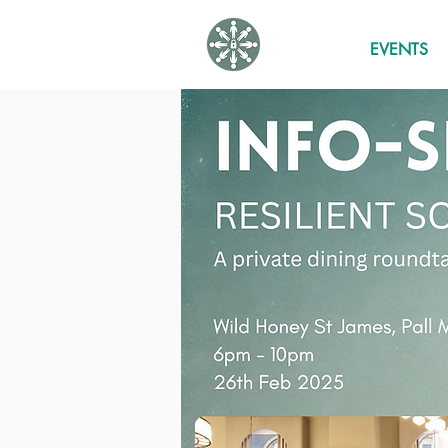
EVENTS