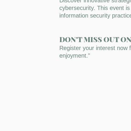
Discover innovative strateg
cybersecurity. This event i
information security practi
DON'T MISS OUT O
Register your interest now 
enjoyment."