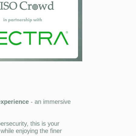
 experience
- an
immersive
rsecurity, this is your
while enjoying the finer