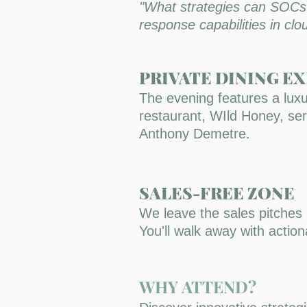
"What strategies can SOCs a
response capabilities in cl
PRIVATE DINING E
The evening features a luxu
restaurant, WIld Honey, serv
Anthony Demetre.
SALES-FREE ZONE
We leave the sales pitches
You'll walk away with acti
WHY ATTEND?