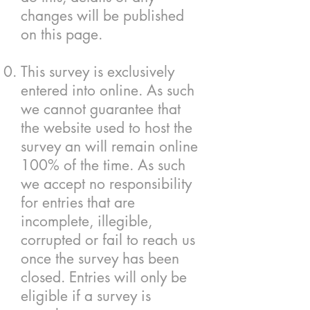
changes will be published
on this page.
This survey is exclusively
entered into online. As such
we cannot guarantee that
the website used to host the
survey an will remain online
100% of the time. As such
we accept no responsibility
for entries that are
incomplete, illegible,
corrupted or fail to reach us
once the survey has been
closed. Entries will only be
eligible if a survey is