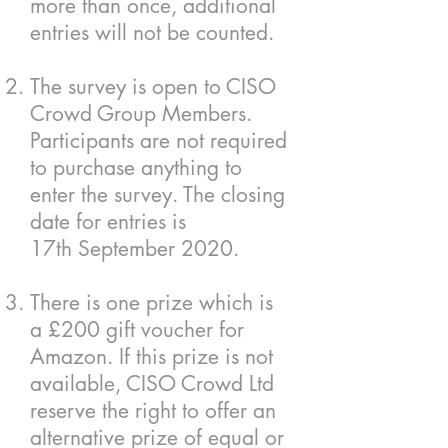
more than once, additional
entries will not be counted.
The survey is open to CISO
Crowd Group Members.
Participants are not required
to purchase anything to
enter the survey. The closing
date for entries is
17th September 2020.
There is one prize which is
a £200 gift voucher for
Amazon. If this prize is not
available, CISO Crowd Ltd
reserve the right to offer an
alternative prize of equal or