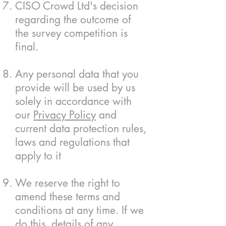
CISO Crowd Ltd's decision
regarding the outcome of
the survey competition is
final.
Any personal data that you
provide will be used by us
solely in accordance with
our
Privacy Policy
and
current data protection rules,
laws and regulations that
apply to it
We reserve the right to
amend these terms and
conditions at any time. If we
do this, details of any