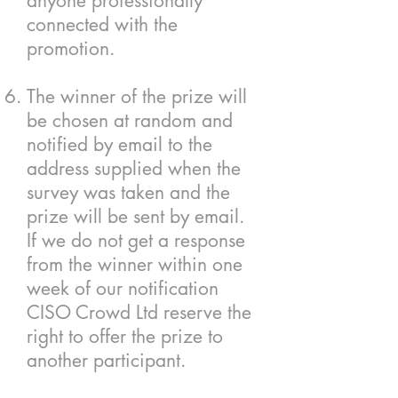
anyone professionally
connected with the
promotion.
The winner of the prize will
be chosen at random and
notified by email to the
address supplied when the
survey was taken and the
prize will be sent by email.
If we do not get a response
from the winner within one
week of our notification
CISO Crowd Ltd reserve the
right to offer the prize to
another participant.