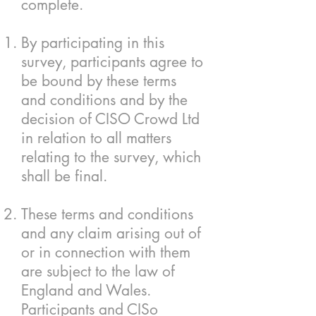
complete.
By participating in this
survey, participants agree to
be bound by these terms
and conditions and by the
decision of CISO Crowd Ltd
in relation to all matters
relating to the survey, which
shall be final.
These terms and conditions
and any claim arising out of
or in connection with them
are subject to the law of
England and Wales.
Participants and CISo