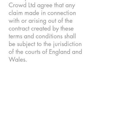
Crowd Ltd agree that any
claim made in connection
with or arising out of the
contract created by these
terms and conditions shall
be subject to the jurisdiction
of the courts of England and
Wales.