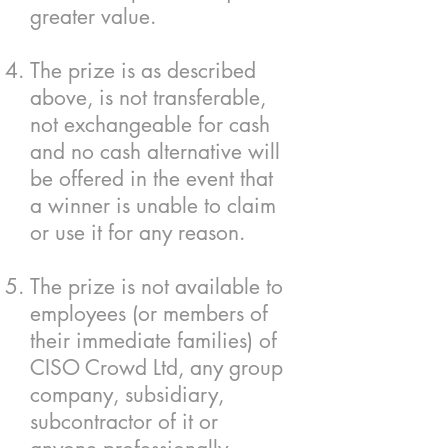
greater value.
The prize is as described
above, is not transferable,
not exchangeable for cash
and no cash alternative will
be offered in the event that
a winner is unable to claim
or use it for any reason.
The prize is not available to
employees (or members of
their immediate families) of
CISO Crowd Ltd, any group
company, subsidiary,
subcontractor of it or