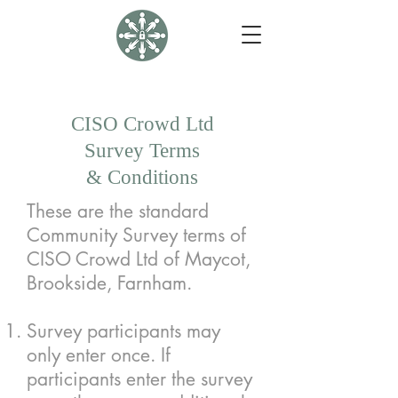
CISO Crowd Ltd
Survey Terms
& Conditions
These are the standard
Community Survey terms of
CISO Crowd Ltd of Maycot,
Brookside, Farnham.
Survey participants may
only enter once. If
participants enter the survey